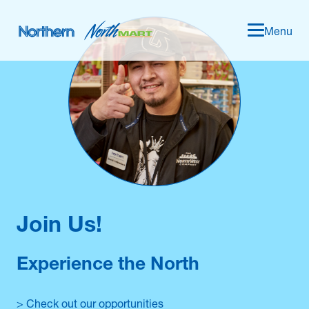
Menu
Join Us!
Experience the North
> Check out our opportunities