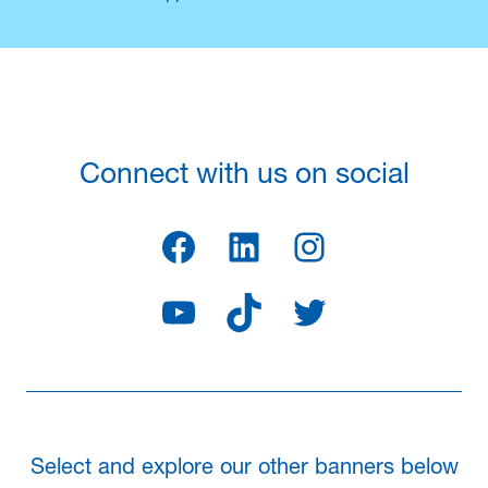
Connect with us on social
Facebook
LinkedIn
Instagram
YouTube
TikTok
Twitter
Select and explore our other banners below