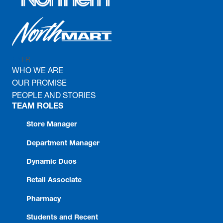
FR
EN
WHO WE ARE
OUR PROMISE
PEOPLE AND STORIES
TEAM ROLES
Store Manager
Department Manager
Dynamic Duos
Retail Associate
Pharmacy
Students and Recent