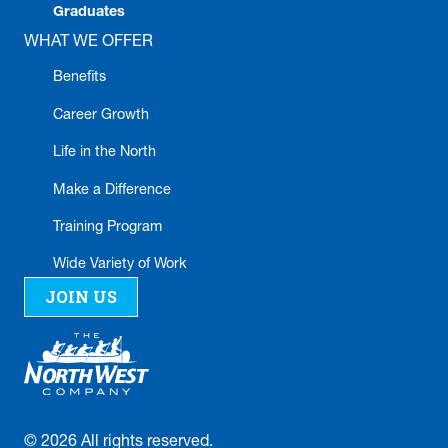
Graduates
WHAT WE OFFER
Benefits
Career Growth
Life in the North
Make a Difference
Training Program
Wide Variety of Work
JOIN US
©
2026
All rights reserved.