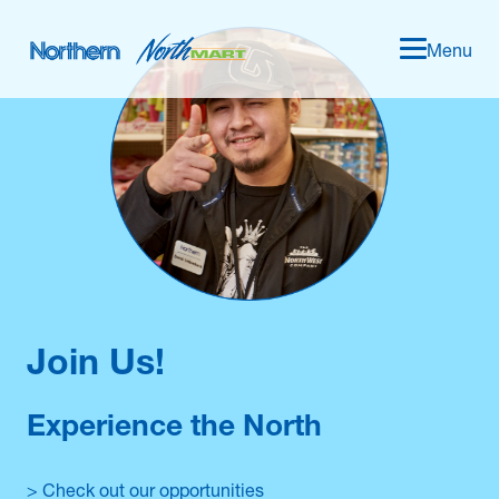
Menu
Join Us!
Experience the North
> Check out our opportunities