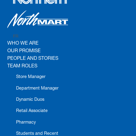
FR
EN
WHO WE ARE
OUR PROMISE
PEOPLE AND STORIES
TEAM ROLES
Store Manager
Department Manager
Dynamic Duos
Retail Associate
Pharmacy
Students and Recent