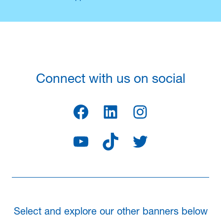
Connect with us on social
Facebook
LinkedIn
Instagram
YouTube
TikTok
Twitter
Select and explore our other banners below