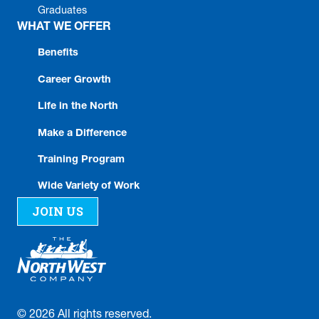
Graduates
WHAT WE OFFER
Benefits
Career Growth
Life in the North
Make a Difference
Training Program
Wide Variety of Work
JOIN US
©
2026
All rights reserved.